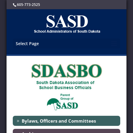
605-773-2525
Select Page
Bylaws, Officers and Committees