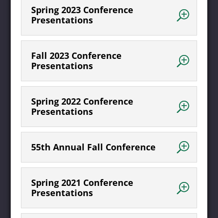
Spring 2023 Conference
Presentations
Fall 2023 Conference
Presentations
Spring 2022 Conference
Presentations
55th Annual Fall Conference
Spring 2021 Conference
Presentations