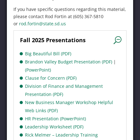
If you have specific questions regarding this material,
please contact Rod Fortin at (605) 367-5810
or
rod.fortin@state.sd.us
Fall 2025 Presentations
Big Beautiful Bill (PDF)
Brandon Valley Budget Presentation (PDF)
|
(PowerPoint)
Clause for Concern (PDF)
Division of Finance and Management
Presentation (PDF)
New Business Manager Workshop Helpful
Web Links (PDF)
HR Presentation (PowerPoint)
Leadership Worksheet (PDF)
Rick Melmer – Leadership Training