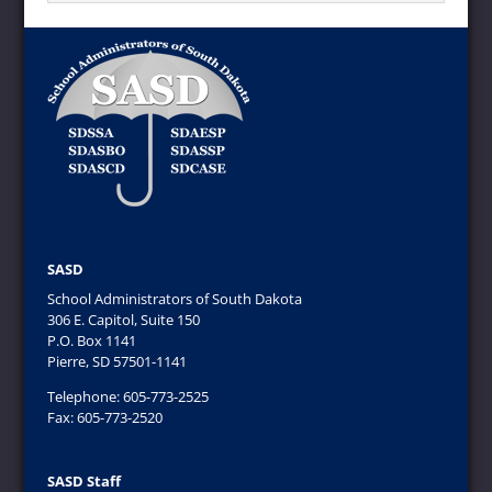
SASD
School Administrators of South Dakota
306 E. Capitol, Suite 150
P.O. Box 1141
Pierre, SD 57501-1141
Telephone: 605-773-2525
Fax: 605-773-2520
SASD Staff