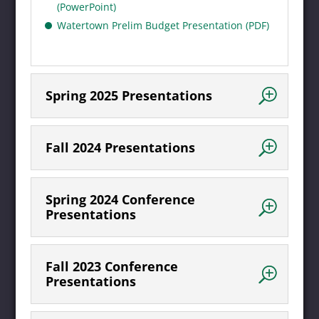
(PowerPoint)
Watertown Prelim Budget Presentation (PDF)
Spring 2025 Presentations
Fall 2024 Presentations
Spring 2024 Conference
Presentations
Fall 2023 Conference
Presentations