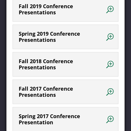
Fall 2019 Conference
Presentations
Spring 2019 Conference
Presentations
Fall 2018 Conference
Presentations
Fall 2017 Conference
Presentations
Spring 2017 Conference
Presentation