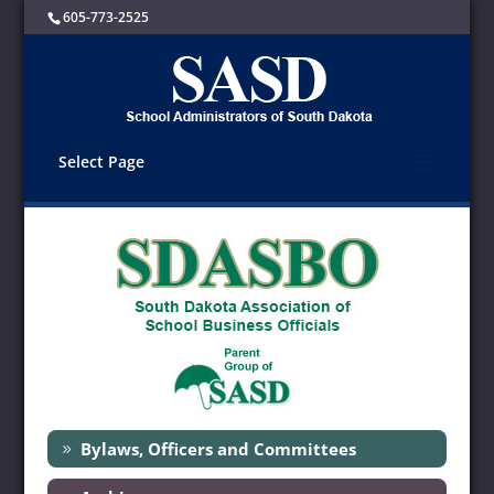
605-773-2525
Select Page
Bylaws, Officers and Committees