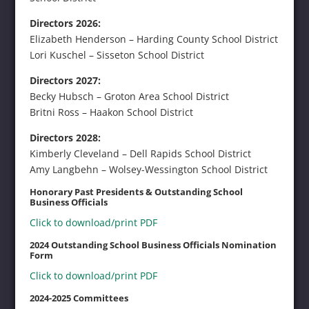
Directors 2026:
Elizabeth Henderson – Harding County School District
Lori Kuschel – Sisseton School District
Directors 2027:
Becky Hubsch – Groton Area School District
Britni Ross – Haakon School District
Directors 2028:
Kimberly Cleveland – Dell Rapids School District
Amy Langbehn – Wolsey-Wessington School District
Honorary Past Presidents & Outstanding School
Business Officials
Click to download/print PDF
2024 Outstanding School Business Officials Nomination
Form
Click to download/print PDF
2024-2025 Committees