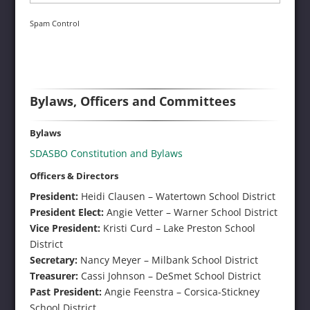
Spam Control
Bylaws, Officers and Committees
Bylaws
SDASBO Constitution and Bylaws
Officers & Directors
President:
Heidi Clausen – Watertown School District
President Elect:
Angie Vetter – Warner School District
Vice President:
Kristi Curd – Lake Preston School
District
Secretary:
Nancy Meyer – Milbank School District
Treasurer:
Cassi Johnson – DeSmet School District
Past President:
Angie Feenstra – Corsica-Stickney
School District