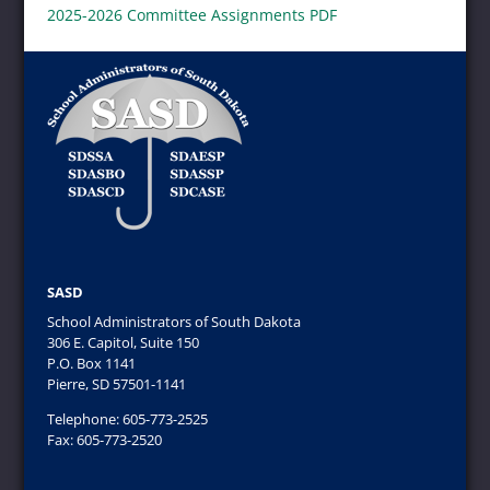
2025-2026 Committee Assignments PDF
SASD
School Administrators of South Dakota
306 E. Capitol, Suite 150
P.O. Box 1141
Pierre, SD 57501-1141
Telephone: 605-773-2525
Fax: 605-773-2520