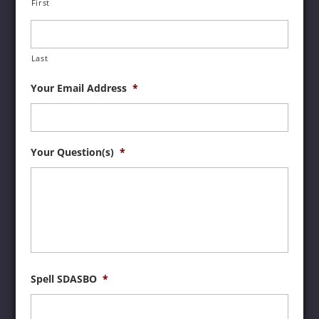
First
Last
Your Email Address
*
Your Question(s)
*
Spell SDASBO
*