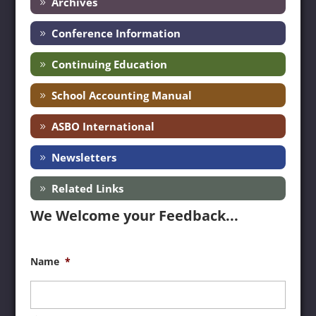
Archives
Conference Information
Continuing Education
School Accounting Manual
ASBO International
Newsletters
Related Links
We Welcome your Feedback...
Name
*