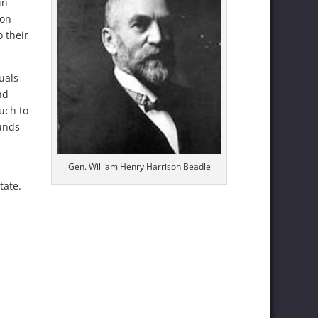
in
ion
o their
uals
nd
much to
funds
Gen. William Henry Harrison Beadle
tate.