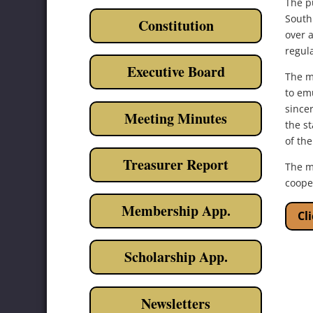
The pu
South
Constitution
over a
regula
Executive Board
The m
to emu
sincer
Meeting Minutes
the s
of the
Treasurer Report
The m
coope
Membership App.
Cl
Scholarship App.
Newsletters