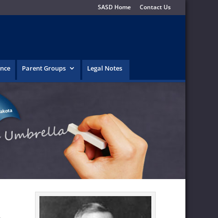
SASD Home
Contact Us
ence
Parent Groups
Legal Notes