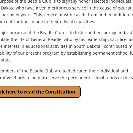
rpose of the Beadle Club is to signally honor selected individuals 
 Dakota who have given meritorious service in the cause of educat
 period of years. This service must be aside from and in addition t
r contributions made in their official capacities.
ajor purpose of the Beadle Club is to foster and encourage individ
late the life of General Beadle, who by his leadership, sacrifice, a
e interest in educational activities in South Dakota , contributed 
tability of our present program by establishing permanent school 
 state.
embers of the Beadle Club are to dedicated their individual and
rative efforts to help preserve the permanent school funds of the s
ick here to read the Constitution