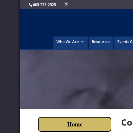
605-773-2525
Who We Are
Resources
Events 
Co
Home