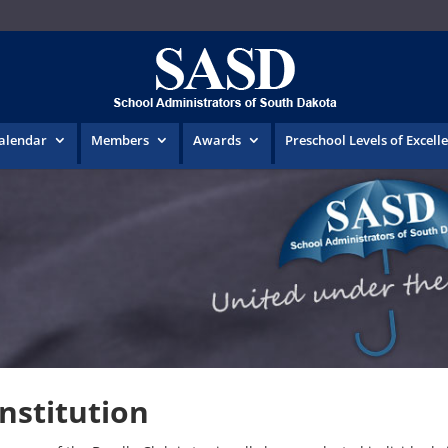
Calendar
Members
Awards
Preschool Levels of Excell
nstitution