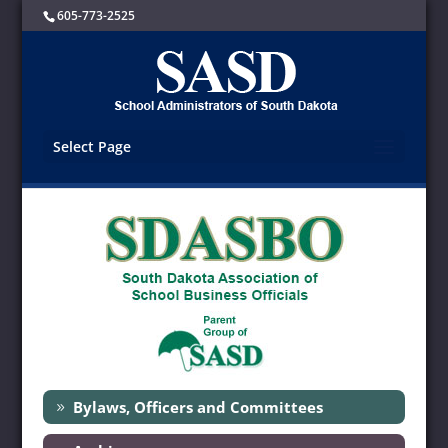
605-773-2525
Select Page
Bylaws, Officers and Committees