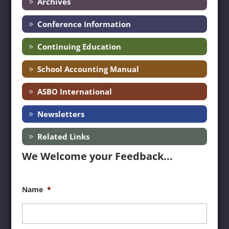
Archives
Conference Information
Continuing Education
School Accounting Manual
ASBO International
Newsletters
Related Links
We Welcome your Feedback...
Name
*