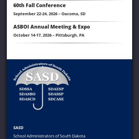
60th Fall Conference
September 22-24, 2026 – Oacoma, SD
ASBOI Annual Meeting & Expo
October 14-17, 2026 – Pittsburgh, PA
SASD
School Administrators of South Dakota