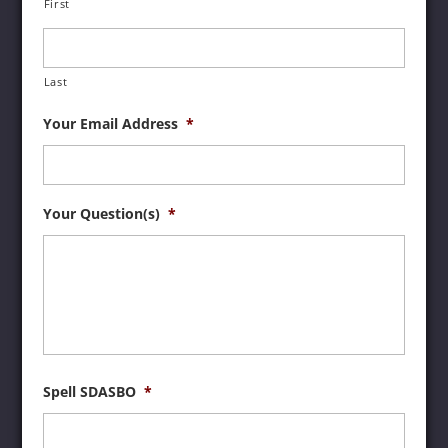
First
Last
Your Email Address
*
Your Question(s)
*
Spell SDASBO
*