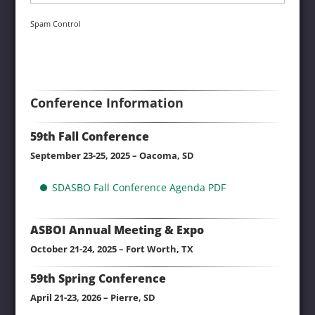
Spam Control
Conference Information
59th Fall Conference
September 23-25, 2025 – Oacoma, SD
SDASBO Fall Conference Agenda PDF
ASBOI Annual Meeting & Expo
October 21-24, 2025 – Fort Worth, TX
59th Spring Conference
April 21-23, 2026 – Pierre, SD