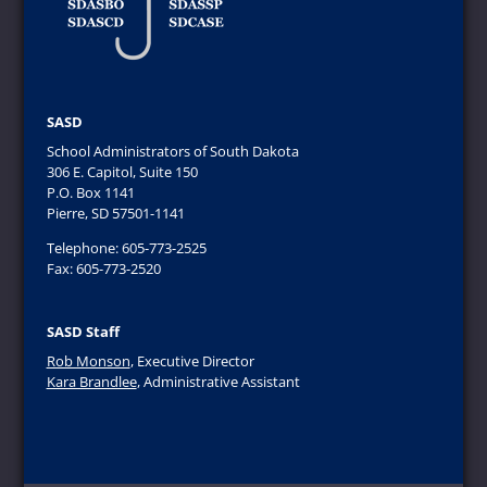
SASD
School Administrators of South Dakota
306 E. Capitol, Suite 150
P.O. Box 1141
Pierre, SD 57501-1141
Telephone: 605-773-2525
Fax: 605-773-2520
SASD Staff
Rob Monson
, Executive Director
Kara Brandlee
, Administrative Assistant