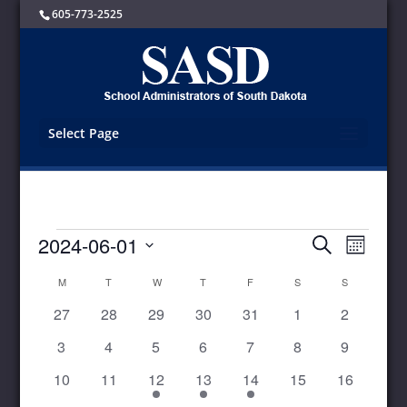
605-773-2525
Select Page
Events
Events
Event
2024-06-01
Search
Month
Views
Search
Select
Navigat
and
Calendar
M
MONDAY
T
TUESDAY
W
WEDNESDAY
T
THURSDAY
F
FRIDAY
S
SATURDAY
S
SUNDAY
date.
Views
of
0
0
0
0
0
0
0
27
28
29
30
31
1
2
Navigation
Events
events
events
events
events
events
events
events
0
0
0
0
0
0
0
3
4
5
6
7
8
9
events
events
events
events
events
events
events
0
0
1
1
1
0
0
10
11
12
13
14
15
16
events
events
event
event
event
events
events