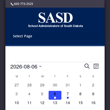
605-773-2525
Select Page
Events
Events
Event
2026-08-06
Search
Month
Views
Search
Select
Navigat
and
Calendar
M
MONDAY
T
TUESDAY
W
WEDNESDAY
T
THURSDAY
F
FRIDAY
S
SATURDAY
S
SUNDAY
date.
Views
of
0
0
0
0
0
0
0
27
28
29
30
31
1
2
Navigation
Events
events
events
events
events
events
events
events
0
0
0
1
1
0
0
3
4
5
6
7
8
9
events
events
events
event
event
events
events
0
0
0
0
0
0
0
10
11
12
13
14
15
16
events
events
events
events
events
events
events