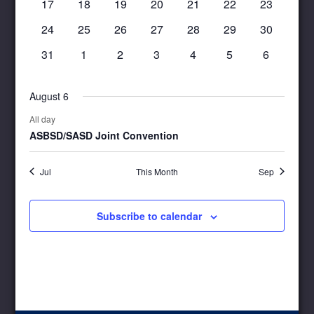
0
0
0
0
0
0
0
17
18
19
20
21
22
23
events
events
events
events
events
events
events
0
0
0
0
0
0
0
24
25
26
27
28
29
30
events
events
events
events
events
events
events
0
0
0
0
0
0
0
31
1
2
3
4
5
6
events
events
events
events
events
events
events
August 6
All day
ASBSD/SASD Joint Convention
Jul
This Month
Sep
Subscribe to calendar