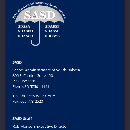
SASD
School Administrators of South Dakota
306 E. Capitol, Suite 150
P.O. Box 1141
Pierre, SD 57501-1141
Telephone: 605-773-2525
Fax: 605-773-2520
SASD Staff
Rob Monson
, Executive Director