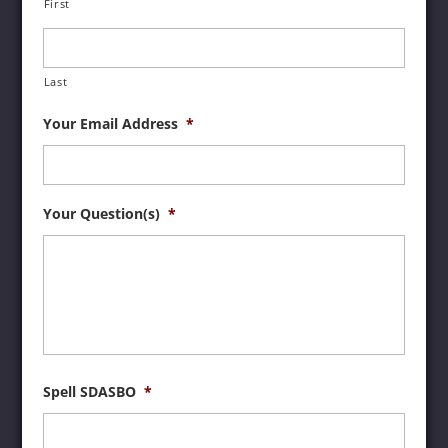
First
Last
Your Email Address
*
Your Question(s)
*
Spell SDASBO
*