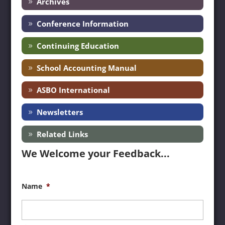
Archives
Conference Information
Continuing Education
School Accounting Manual
ASBO International
Newsletters
Related Links
We Welcome your Feedback...
Name
*