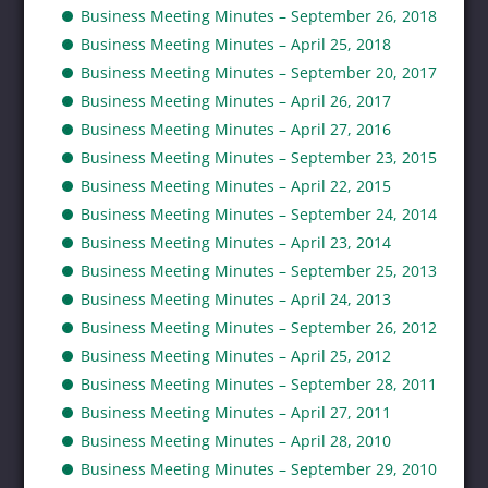
Business Meeting Minutes – September 26, 2018
Business Meeting Minutes – April 25, 2018
Business Meeting Minutes – September 20, 2017
Business Meeting Minutes – April 26, 2017
Business Meeting Minutes – April 27, 2016
Business Meeting Minutes – September 23, 2015
Business Meeting Minutes – April 22, 2015
Business Meeting Minutes – September 24, 2014
Business Meeting Minutes – April 23, 2014
Business Meeting Minutes – September 25, 2013
Business Meeting Minutes – April 24, 2013
Business Meeting Minutes – September 26, 2012
Business Meeting Minutes – April 25, 2012
Business Meeting Minutes – September 28, 2011
Business Meeting Minutes – April 27, 2011
Business Meeting Minutes – April 28, 2010
Business Meeting Minutes – September 29, 2010