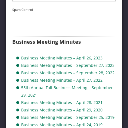
Spam Control
Business Meeting Minutes
Business Meeting Minutes – April 26, 2023
Business Meeting Minutes – September 27, 2023
Business Meeting Minutes – September 28, 2022
Business Meeting Minutes – April 27, 2022
55th Annual Fall Business Meeting – September
29, 2021
Business Meeting Minutes – April 28, 2021
Business Meeting Minutes – April 29, 2020
Business Meeting Minutes – September 25, 2019
Business Meeting Minutes – April 24, 2019