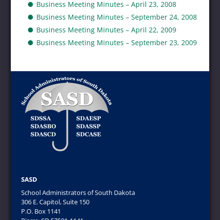
Business Meeting Minutes – April 23, 2008
Business Meeting Minutes – September 24, 2008
Business Meeting Minutes – April 22, 2009
Business Meeting Minutes – September 23, 2009
SASD
School Administrators of South Dakota
306 E. Capitol, Suite 150
P.O. Box 1141