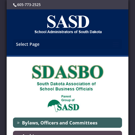
605-773-2525
Select Page
Bylaws, Officers and Committees