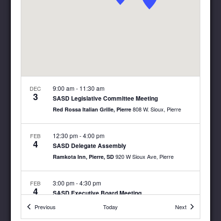
9:00 am
-
11:30 am
DEC
3
SASD Legislative Committee Meeting
808 W. Sioux, Pierre
Red Rossa Italian Grille, Pierre
12:30 pm
-
4:00 pm
FEB
4
SASD Delegate Assembly
920 W Sioux Ave, Pierre
Ramkota Inn, Pierre, SD
3:00 pm
-
4:30 pm
FEB
4
SASD Executive Board Meeting
920 W Sioux Ave, Pierre
Ramkota Inn, Pierre, SD
Events
Events
Previous
Today
Next