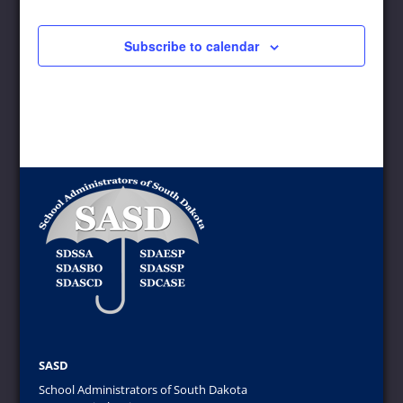
12:00 pm
-
1:30 pm
FEB
5
SASD Outstanding Administrator Banquet
Subscribe to calendar
920 W Sioux Ave, Pierre
Ramkota Inn, Pierre, SD
12:00 pm
-
3:00 pm
APR
8
SASD Executive Board Meeting
1500 Shoreline Dr,
Arrowwood Resort at Cedar Shores
Oacoma
June 11, 2025
-
June 13, 2025
JUN
11
SASD “Wild West” Leadership Conference
100 Pine Crest Lane,
The Lodge at Deadwood
Deadwood
August 7, 2025
-
August 8, 2025
AUG
7
ASBSD/SASD Joint Convention
1201 Northwest Ave,
Sioux Falls Convention Center
Sioux Falls
SASD
School Administrators of South Dakota