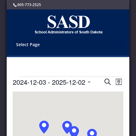
605-773-2525
Select Page
Events
Events
Event
2024-12-03
 - 
2025-12-02
Search
Map
Views
Search
Select
Navigat
and
date.
Views
Navigation