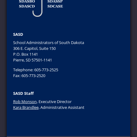
SASD
School Administrators of South Dakota
306 E. Capitol, Suite 150
P.O. Box 1141
Pierre, SD 57501-1141
Telephone: 605-773-2525
Fax: 605-773-2520
SASD Staff
Rob Monson
, Executive Director
Kara Brandlee
, Administrative Assistant