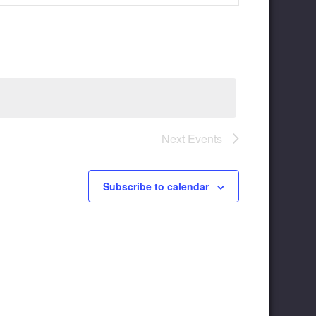
Navigation
Next
Events
Subscribe to calendar