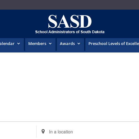
Calendar
Members
Awards
Preschool Levels of Excell
Enter
Location.