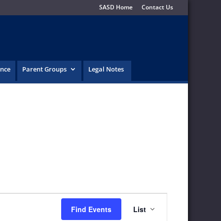
SASD Home
Contact Us
ence
Parent Groups
Legal Notes
Event
Find Events
List
Views