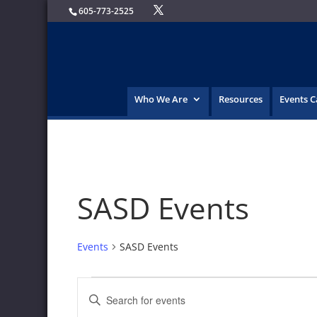
605-773-2525
Who We Are
Resources
Events 
SASD Events
Events
SASD Events
Events
Events
Enter
Search
Keyword.