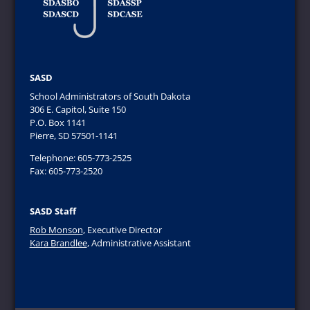
SASD
School Administrators of South Dakota
306 E. Capitol, Suite 150
P.O. Box 1141
Pierre, SD 57501-1141
Telephone: 605-773-2525
Fax: 605-773-2520
SASD Staff
Rob Monson
, Executive Director
Kara Brandlee
, Administrative Assistant