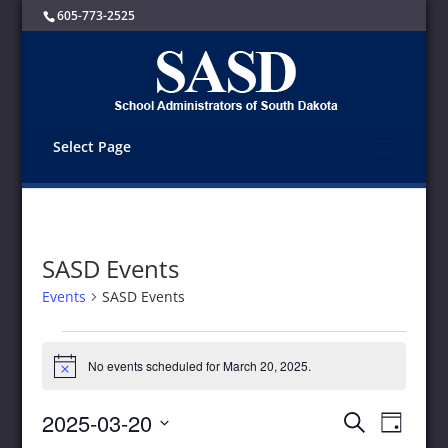
605-773-2525
Select Page
SASD Events
Events
SASD Events
Events
for
No events scheduled for March 20, 2025.
Notice
March
20,
Events
Event
2025-03-20
Search
2025
Day
Views
Search