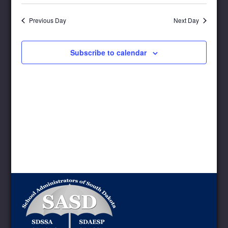
Select
Navigat
and
date.
Views
Previous Day
Next Day
Navigation
Subscribe to calendar