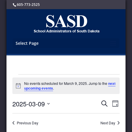
605-773-2525
Select Page
Events
No events scheduled for March 9, 2025. Jump to the
next
for
Notice
upcoming events
.
March
9,
Events
Event
2025-03-09
Search
Day
Views
2025
Search
Select
Navigat
and
date.
Views
Previous Day
Next Day
Navigation