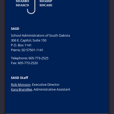
SASD
School Administrators of South Dakota
306 E. Capitol, Suite 150
P.O. Box 1141
Pierre, SD 57501-1141
Telephone: 605-773-2525
Fax: 605-773-2520
SASD Staff
Rob Monson
, Executive Director
Kara Brandlee
, Administrative Assistant