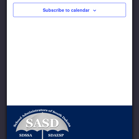
Subscribe to calendar