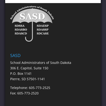
SASD
School Administrators of South Dakota
306 E. Capitol, Suite 150
P.O. Box 1141
Pierre, SD 57501-1141
Telephone: 605-773-2525
Fax: 605-773-2520