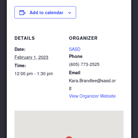
Add to calendar
DETAILS
ORGANIZER
Date:
SASD
Phone
February 1, 2023
(605) 773-2525
Time:
Email
12:00 pm - 1:30 pm
Kara.Brandlee@sasd.or
g
View Organizer Website