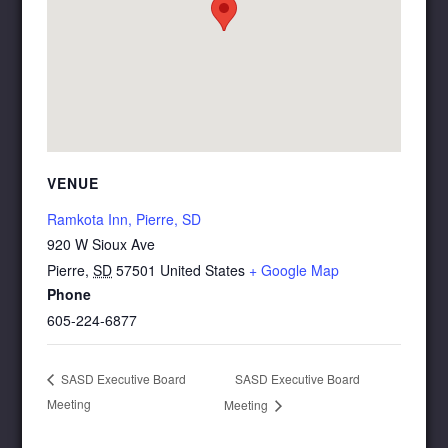
VENUE
Ramkota Inn, Pierre, SD
920 W Sioux Ave
Pierre
,
SD
57501
United States
+ Google Map
Phone
605-224-6877
SASD Executive Board
SASD Executive Board
Meeting
Meeting