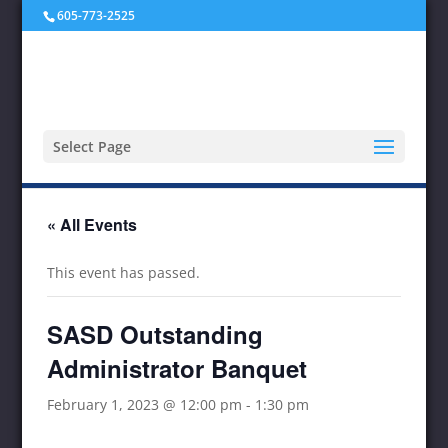
605-773-2525
Select Page
« All Events
This event has passed.
SASD Outstanding
Administrator Banquet
February 1, 2023 @ 12:00 pm
-
1:30 pm