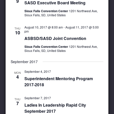
9
SASD Executive Board Meeting
Sioux Falls Convention Center
1201 Northwest Ave,
Sioux Falls, SD, United States
August 10, 2017 @ 8:00 am
-
August 11, 2017 @ 5:00
THU
pm
10
ASBSD/SASD Joint Convention
Sioux Falls Convention Center
1201 Northwest Ave,
Sioux Falls, SD, United States
September 2017
September 4, 2017
MON
4
Superintendent Mentoring Program
2017-2018
September 7, 2017
THU
7
Ladies In Leadership Rapid City
September 2017