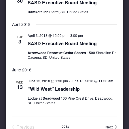
30
SASD Executive Board Meeting
Ramkota Inn
Pierre, SD, United States
April 2018
April 3, 2018 @ 12:00 pm
-
3:00 pm
TUE
3
SASD Executive Board Meeting
Arrowwood Resort at Cedar Shores
1500 Shoreline Dr,
Oacoma, SD, United States
June 2018
June 13, 2018 @ 1:30 pm
-
June 15, 2018 @ 11:30 am
WED
13
“Wild West” Leadership
Lodge at Deadwood
100 Pine Crest Drive, Deadwood,
SD, United States
Previous
Today
Events
Next