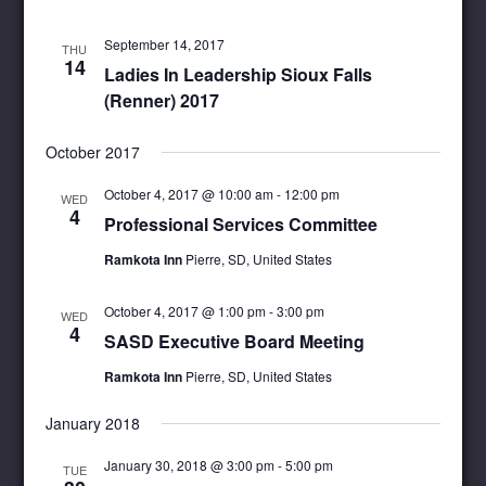
September 14, 2017
THU
14
Ladies In Leadership Sioux Falls
(Renner) 2017
October 2017
October 4, 2017 @ 10:00 am
-
12:00 pm
WED
4
Professional Services Committee
Ramkota Inn
Pierre, SD, United States
October 4, 2017 @ 1:00 pm
-
3:00 pm
WED
4
SASD Executive Board Meeting
Ramkota Inn
Pierre, SD, United States
January 2018
January 30, 2018 @ 3:00 pm
-
5:00 pm
TUE