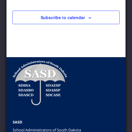
Events
Subscribe to calendar
SASD
School Administrators of South Dakota