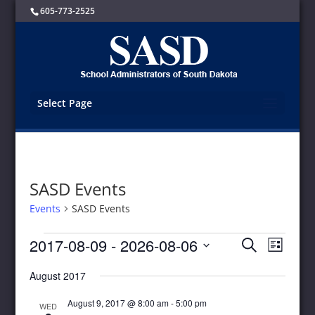
605-773-2525
Select Page
SASD Events
Events
SASD Events
Events
Events
Event
2017-08-09
 - 
2026-08-06
Search
List
Views
Search
Select
Navigat
and
August 2017
date.
Views
Navigation
August 9, 2017 @ 8:00 am
-
5:00 pm
WED