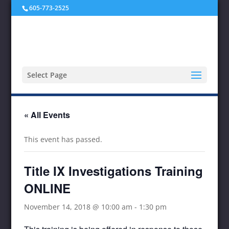
605-773-2525
Select Page
« All Events
This event has passed.
Title IX Investigations Training
ONLINE
November 14, 2018 @ 10:00 am
-
1:30 pm