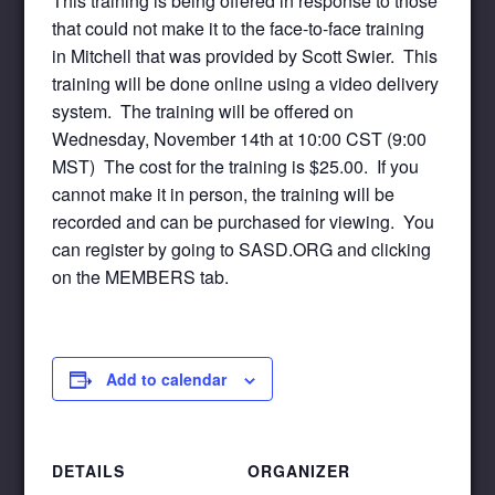
This training is being offered in response to those
that could not make it to the face-to-face training
in Mitchell that was provided by Scott Swier. This
training will be done online using a video delivery
system. The training will be offered on
Wednesday, November 14th at 10:00 CST (9:00
MST) The cost for the training is $25.00. If you
cannot make it in person, the training will be
recorded and can be purchased for viewing. You
can register by going to SASD.ORG and clicking
on the MEMBERS tab.
Add to calendar
DETAILS
ORGANIZER