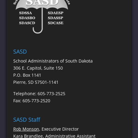
SASD
School Administrators of South Dakota
306 E. Capitol, Suite 150
P.O. Box 1141
Pierre, SD 57501-1141
Telephone: 605-773-2525
Fax: 605-773-2520
SASD Staff
Rob Monson
, Executive Director
Kara Brandlee
, Administrative Assistant