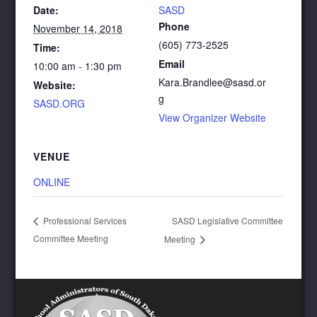
Date:
SASD
Phone
November 14, 2018
(605) 773-2525
Time:
Email
10:00 am - 1:30 pm
Kara.Brandlee@sasd.or
Website:
g
SASD.ORG
View Organizer Website
VENUE
ONLINE
SASD Legislative Committee
Professional Services
Committee Meeting
Meeting