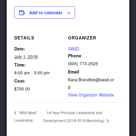
Add to calendar
DETAILS
ORGANIZER
Date:
SASD
Phone
July 1, 2018
(605) 773-2525
Time:
Email
8:00 am - 5:00 pm
Kara.Brandlee@sasd.or
Cost:
g
$700.00
View Organizer Website
1st Year Principal Leadership and
“Wild West”
Leadership
Development (2018-2019 Mentoring)