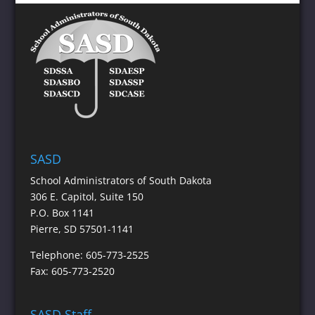
SASD
School Administrators of South Dakota
306 E. Capitol, Suite 150
P.O. Box 1141
Pierre, SD 57501-1141
Telephone: 605-773-2525
Fax: 605-773-2520
SASD Staff