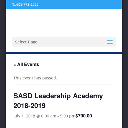
605-773-2525
Select Page
« All Events
This event has passed.
SASD Leadership Academy
2018-2019
$700.00
July 1, 2018 @ 8:00 am
-
5:00 pm