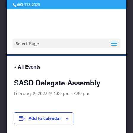
605-773-2525
Select Page
« All Events
SASD Delegate Assembly
February 2, 2027 @ 1:00 pm
-
3:30 pm
Add to calendar