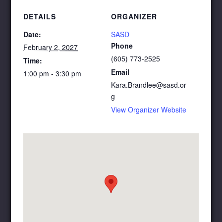
DETAILS
ORGANIZER
Date:
SASD
Phone
February 2, 2027
(605) 773-2525
Time:
Email
1:00 pm - 3:30 pm
Kara.Brandlee@sasd.or
g
View Organizer Website