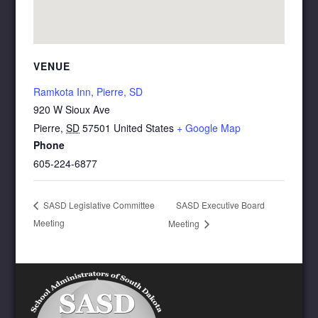
VENUE
Ramkota Inn, Pierre, SD
920 W Sioux Ave
Pierre
,
SD
57501
United States
+ Google Map
Phone
605-224-6877
SASD Executive Board
SASD Legislative Committee
Meeting
Meeting