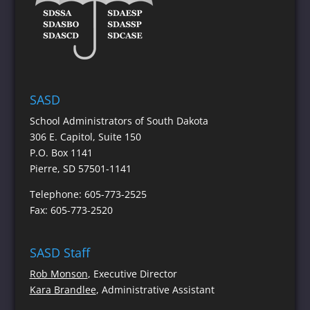
SASD
School Administrators of South Dakota
306 E. Capitol, Suite 150
P.O. Box 1141
Pierre, SD 57501-1141
Telephone: 605-773-2525
Fax: 605-773-2520
SASD Staff
Rob Monson
, Executive Director
Kara Brandlee
, Administrative Assistant