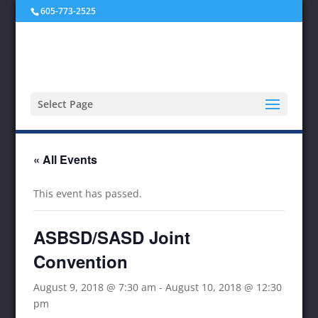
605-773-2525
Select Page
« All Events
This event has passed.
ASBSD/SASD Joint
Convention
August 9, 2018 @ 7:30 am
-
August 10, 2018 @ 12:30
pm