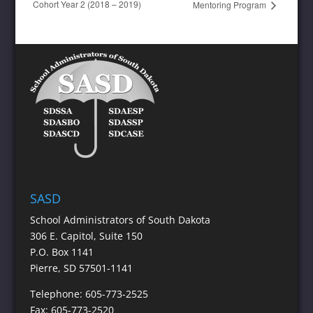
Cohort Year 2 (2018 – 2019)
Mentoring Program
SASD
School Administrators of South Dakota
306 E. Capitol, Suite 150
P.O. Box 1141
Pierre, SD 57501-1141
Telephone: 605-773-2525
Fax: 605-773-2520