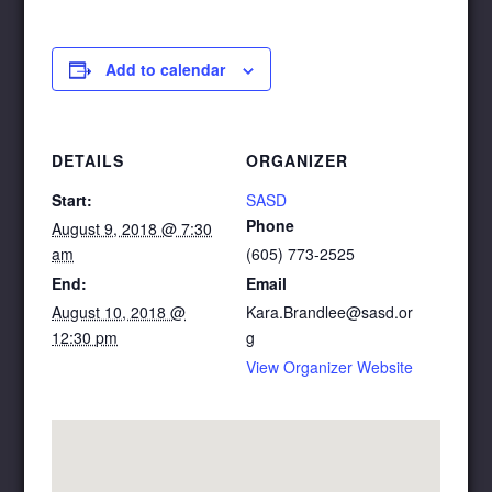
Add to calendar
DETAILS
ORGANIZER
Start:
SASD
Phone
August 9, 2018 @ 7:30
am
(605) 773-2525
End:
Email
August 10, 2018 @
Kara.Brandlee@sasd.or
12:30 pm
g
View Organizer Website