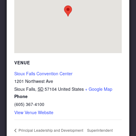
VENUE
Sioux Falls Convention Center
1201 Northwest Ave
Sioux Falls
,
SD
57104
United States
+ Google Map
Phone
(605) 367-4100
View Venue Website
Superintendent
Principal Leadership and Development