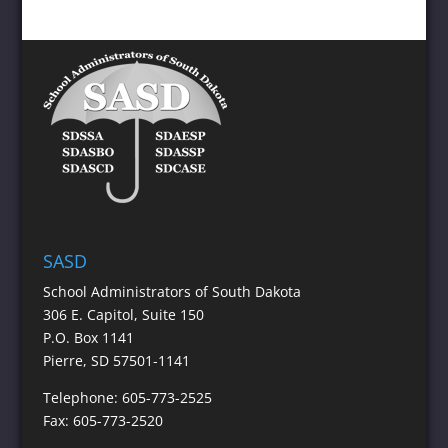
SASD
School Administrators of South Dakota
306 E. Capitol, Suite 150
P.O. Box 1141
Pierre, SD 57501-1141
Telephone: 605-773-2525
Fax: 605-773-2520