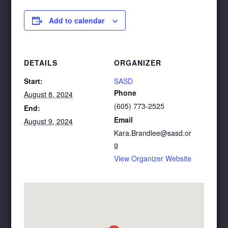
Add to calendar
DETAILS
ORGANIZER
Start:
SASD
Phone
August 8, 2024
(605) 773-2525
End:
Email
August 9, 2024
Kara.Brandlee@sasd.or
g
View Organizer Website