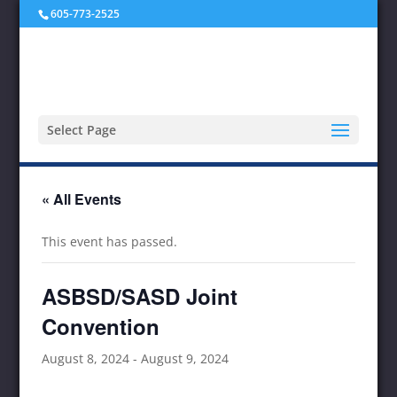
605-773-2525
Select Page
« All Events
This event has passed.
ASBSD/SASD Joint
Convention
August 8, 2024
-
August 9, 2024