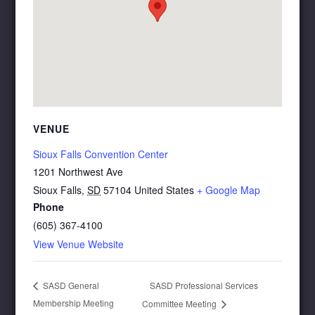
VENUE
Sioux Falls Convention Center
1201 Northwest Ave
Sioux Falls
,
SD
57104
United States
+ Google Map
Phone
(605) 367-4100
View Venue Website
SASD Professional Services
SASD General
Membership Meeting
Committee Meeting