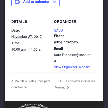
Add to calendar
DETAILS
ORGANIZER
Date:
SASD
Phone
November 27, 2017
(605) 773-2525
Time:
Email
10:00 am - 11:00 am
Kara.Brandlee@sasd.or
g
View Organizer Website
SASD Legislative Committee
Mountain States Principal’s
Conference
Meeting