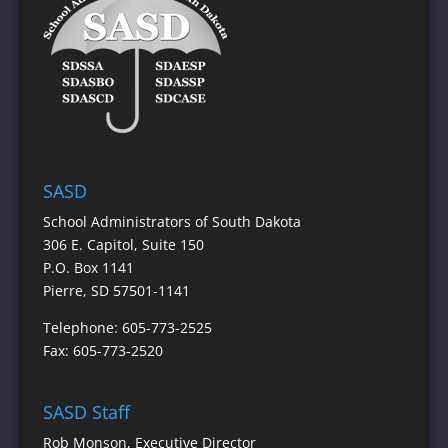
SASD
School Administrators of South Dakota
306 E. Capitol, Suite 150
P.O. Box 1141
Pierre, SD 57501-1141
Telephone: 605-773-2525
Fax: 605-773-2520
SASD Staff
Rob Monson
, Executive Director