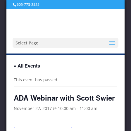
605-773-2525
Select Page
« All Events
This event has passed.
ADA Webinar with Scott Swier
November 27, 2017 @ 10:00 am
-
11:00 am